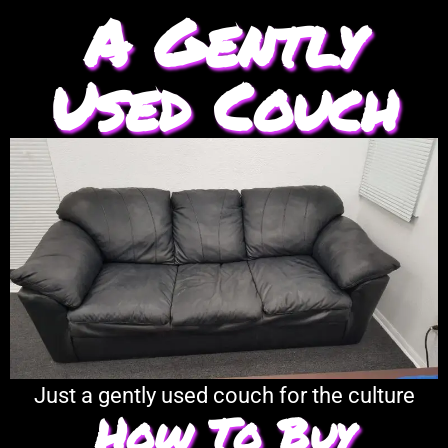
A Gently
Used Couch
Just a gently used couch for the culture
How To Buy