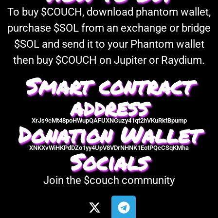
To buy $COUCH, download phantom wallet,
purchase $SOL from an exchange or bridge
$SOL and send it to your Phantom wallet
then buy $COUCH on Jupiter or Raydium.
Smart contract
address
XrJs9cMt48poHWupQAFUXNGuzy41qt2hVKuRktBpump
Donation Wallet
XNKXvWiHKPdDZo1yy4UpV8VDrNHNK1EotPQcCSqKMha
Socials
Join the $couch community